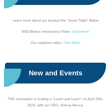
Learn more about our product the “Smart Table” Below
M&S Biotics Introductory Video:
Click Here!
Our explainer video:
Click Here!
New and Events
TMC Innovation is hosting a “Lunch and Learn” on April 25th,
2024, with our CEO, Joshua Mecca.