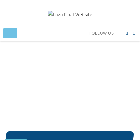
FOLLOW US :
Resources