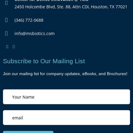
2450 Holcombe Blvd, Ste. 88, Attn CDI, Houston, TX 77021
(346) 772-0688
info@msbiotics.com
Subscribe to Our Mailing List
Join our mailing list for company updates, eBooks, and Brochures!