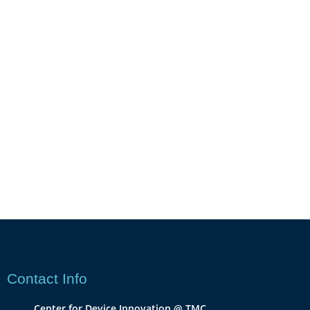
Contact Info
Center for Device Innovation @ TMC