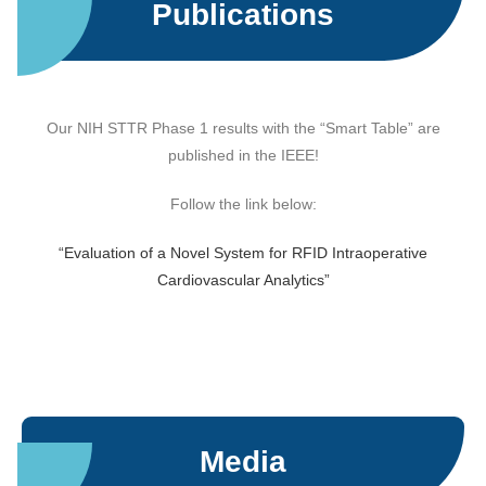
Publications
Our NIH STTR Phase 1 results with the “Smart Table” are
published in the IEEE!
Follow the link below:
“Evaluation of a Novel System for RFID Intraoperative
Cardiovascular Analytics”
Media