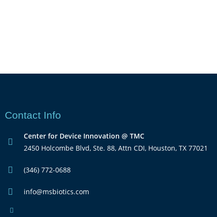
Contact Info
Center for Device Innovation @ TMC
2450 Holcombe Blvd, Ste. 88, Attn CDI, Houston, TX 77021
(346) 772-0688
info@msbiotics.com