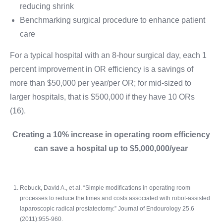
reducing shrink
Benchmarking surgical procedure to enhance patient
care
For a typical hospital with an 8-hour surgical day, each 1
percent improvement in OR efficiency is a savings of
more than $50,000 per year/per OR; for mid-sized to
larger hospitals, that is $500,000 if they have 10 ORs
(16).
Creating a 10% increase in operating room efficiency
can save a hospital up to $5,000,000/year
Rebuck, David A., et al. “Simple modifications in operating room
processes to reduce the times and costs associated with robot-assisted
laparoscopic radical prostatectomy.” Journal of Endourology 25.6
(2011):955-960.