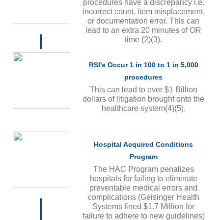
procedures have a discrepancy i.e.
incorrect count, item misplacement,
or documentation error. This can
lead to an extra 20 minutes of OR
time (2)(3).
RSI's Occur 1 in 100 to 1 in 5,000
procedures
This can lead to over $1 Billion
dollars of litigation brought onto the
healthcare system(4)(5).
Hospital Acquired Conditions
Program
The HAC Program penalizes
hospitals for failing to eliminate
preventable medical errors and
complications (Geisinger Health
Systems fined $1.7 Million for
failure to adhere to new guidelines)