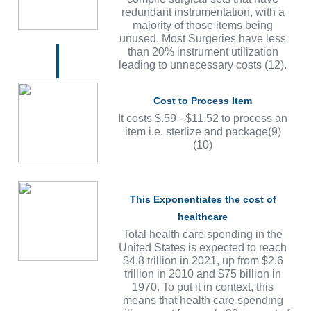
redundant instrumentation, with a
majority of those items being
unused. Most Surgeries have less
than 20% instrument utilization
leading to unnecessary costs (12).
Cost to Process Item
It costs $.59 - $11.52 to process an
item i.e. sterlize and package(9)
(10)
This Exponentiates the cost of
healthcare
Total health care spending in the
United States is expected to reach
$4.8 trillion in 2021, up from $2.6
trillion in 2010 and $75 billion in
1970. To put it in context, this
means that health care spending