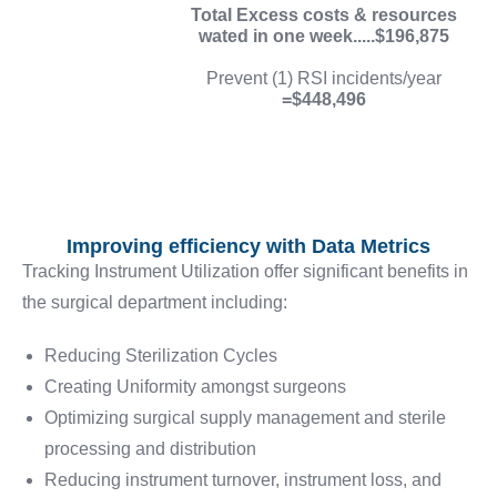
Total Excess costs & resources
wated in one week.....$196,875
Prevent (1) RSI incidents/year
=$448,496
Improving efficiency with Data Metrics
Tracking Instrument Utilization offer significant benefits in
the surgical department including:
Reducing Sterilization Cycles
Creating Uniformity amongst surgeons
Optimizing surgical supply management and sterile
processing and distribution
Reducing instrument turnover, instrument loss, and