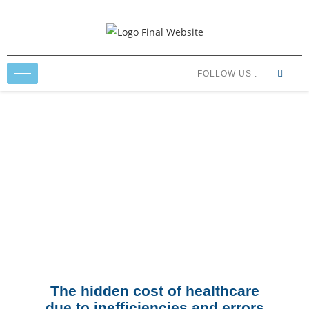
FOLLOW US :
Healthcare Economics
The hidden cost of healthcare
due to inefficiencies and errors