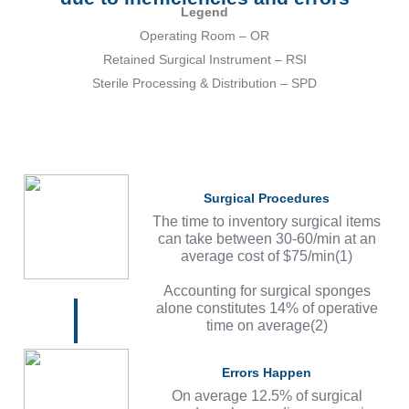
Legend
Operating Room – OR
Retained Surgical Instrument – RSI
Sterile Processing & Distribution – SPD
Surgical Procedures
The time to inventory surgical items
can take between 30-60/min at an
average cost of $75/min(1)
Accounting for surgical sponges
alone constitutes 14% of operative
time on average(2)
Errors Happen
On average 12.5% of surgical