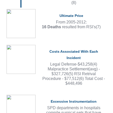
(8)
Ultimate Price
From 2005-2012:
16 Deaths
resulted from RSI's(7)
Costs Associated With Each
Incident
Legal Defense-$43,258(4)
Malpractice Settlement(avg) -
$327,726(5) RSI Retrival
Procedure - $77,512(6) Total Cost -
$448,496
Excessive Instrumentation
SPD departments in hospitals
compile surgical sets that have