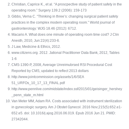
Christian, Caprice K., et al. “A proscpective study of patient safety in the
operating room.” Surgery 139.2 (2006): 159-173
Gibbs, Verna C. “Thinking in three’s: changing surgical patient safety
practices in the complex modern operating room.” World journal of
gastronterology: WJG 18.46 (2012): 6712.
Macario A. What does one minute of operating room time cost? J Clin
Anesth, 2010, Jun:22(4):233-6.
J Law, Medicine & Ethics, 2012.
www.citizens.org. 2012. Jational Practitioner Data Bank, 2012, Tables
1-6
CMS-1390-P, 2008, Average Unreimubrsed RSI Procedural Cost
Reported by CMS, updated to reflect 2013 dollars
http://www.jointcommission.org/assets/1/6/SEA
51_URFOs_10_17_13_FINAL.pdf
http://www.pennlive.com/midstate/index.ssf/2015/01/geisinger_hershey
_penn_state_m.html
Van Meter MM, Adam RA. Costs associated with instrument sterilization
in gynecologic surgery. Am J Obstet Gynecol. 2016 Nov;215(5):652.e1-
652.e5. doi: 10.1016/j.ajog.2016.06.019. Epub 2016 Jun 21. PMID:
27342044.