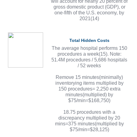
will account for nearly 20 percent of
gross domestic product (GDP), or
one-fifth of the U.S. economy, by
2021(14)
Total Hidden Costs
The average hospital performs 150
procedures a week(15). Note:
51.4M procedures / 5,686 hospitals
/ 52 weeks
Remove 15 minutes(minimally)
inventorying items multiplied by
150 procedures= 2,250 extra
minutes(multiplied) by
$75/min=$168,750)
18.75 procedures with a
discrepancy multiplied by 20
mins=375 minutes(multiplied by
$75/min=$28,125)