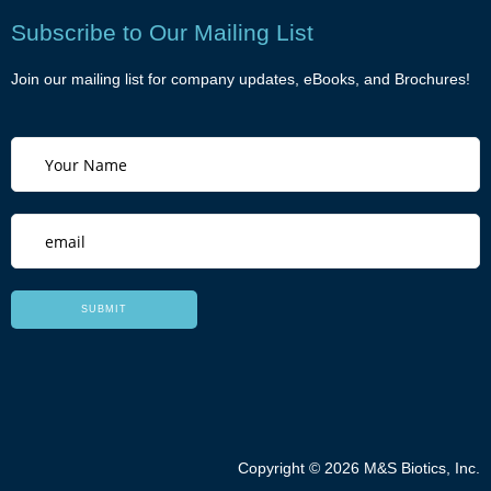
Subscribe to Our Mailing List
Join our mailing list for company updates, eBooks, and Brochures!
Copyright © 2026 M&S Biotics, Inc.